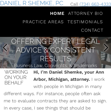
DANIEL R SHEMKE, PC
Call
(734) 663-4333
HOME
ATTORNEY BIO
PRACTICE AREAS
TESTIMONIALS
CONTACT
OFFERING EXPERT LEGAL
ADVICE & CONSISTENT
RESULTS
Business Law, Copyrights, & Trademarks
Hi, I’m Daniel Shemke, your Ann
Arbor, Michigan, attorney.
I work
with people in Michigan in many
different ways. For instance, people often ask
me to evaluate contracts they are asked to sign.
In every case, I see things that should be