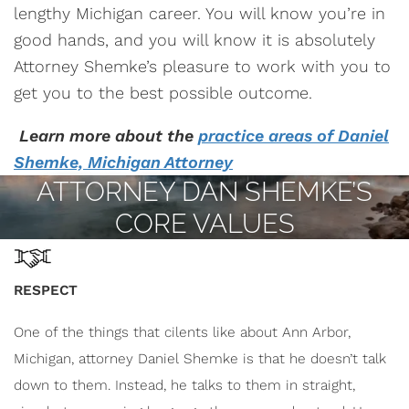
lengthy Michigan career. You will know you’re in
good hands, and you will know it is absolutely
Attorney Shemke’s pleasure to work with you to
get you to the best possible outcome.
Learn more about the
practice
areas of Daniel
Shemke, Michigan Attorney
ATTORNEY DAN SHEMKE’S
CORE VALUES
RESPECT
One of the things that cilents like about Ann Arbor,
Michigan, attorney Daniel Shemke is that he doesn’t talk
down to them. Instead, he talks to them in straight,