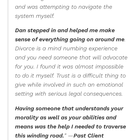
and was attempting to navigate the
system myself.
Dan stepped in and helped me make
sense of everything going on around me
.
Divorce is a mind numbing experience
and you need someone that will advocate
for you.
I found it was almost impossible
to do it myself. Trust is a difficult thing to
give while involved in such an emotional
setting with serious legal consequences.
Having someone that understands your
morality as well as your abilities and
means was the help I needed to traverse
this winding road.
”
—
Past Client