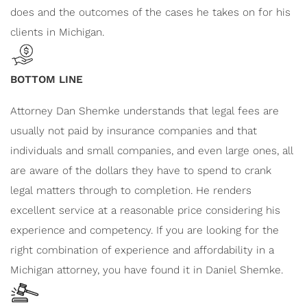
does and the outcomes of the cases he takes on for his
clients in Michigan.
BOTTOM LINE
Attorney Dan Shemke understands that legal fees are
usually not paid by insurance companies and that
individuals and small companies, and even large ones, all
are aware of the dollars they have to spend to crank
legal matters through to completion. He renders
excellent service at a reasonable price considering his
experience and competency. If you are looking for the
right combination of experience and affordability in a
Michigan attorney, you have found it in Daniel Shemke.