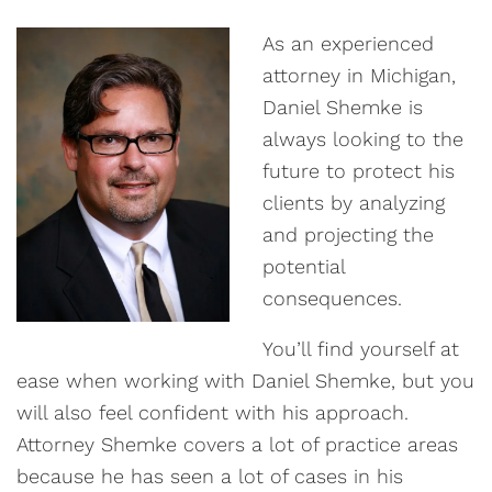
As an experienced
attorney in Michigan,
Daniel Shemke is
always looking to the
future to protect his
clients by analyzing
and projecting the
potential
consequences.
You’ll find yourself at
ease when working with Daniel Shemke, but you
will also feel confident with his approach.
Attorney Shemke covers a lot of practice areas
because he has seen a lot of cases in his