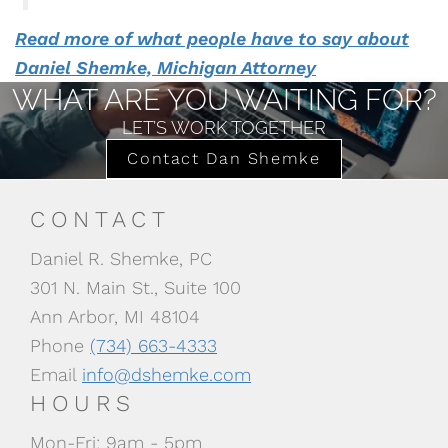
Read more of what people have to say about
Daniel Shemke, Michigan Attorney
WHAT ARE YOU WAITING FOR?
LET’S WORK TOGETHER
Contact Dan Shemke
CONTACT
Daniel R. Shemke, PC
301 N. Main St., Suite 100
Ann Arbor, MI 48104
Phone
(734) 663-4333
Email
info@dshemke.com
HOURS
Mon-Fri: 9am - 5pm