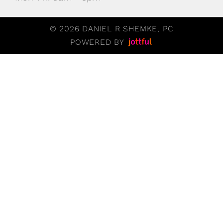
© 2026 DANIEL R SHEMKE, PC
POWERED BY