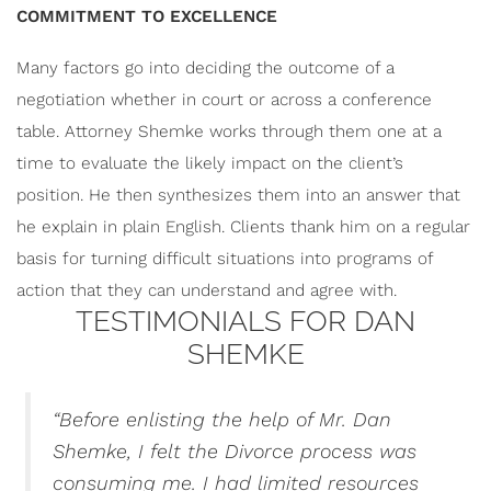
COMMITMENT TO EXCELLENCE
Many factors go into deciding the outcome of a
negotiation whether in court or across a conference
table. Attorney Shemke works through them one at a
time to evaluate the likely impact on the client’s
position. He
then synthesizes them into an answer that
he explain in plain English. Clients thank him on a regular
basis for turning difficult situations into programs of
action that they can understand and agree with.
TESTIMONIALS FOR DAN
SHEMKE
“
Before enlisting the help of Mr. Dan
Shemke, I felt the Divorce process was
consuming me. I had limited resources