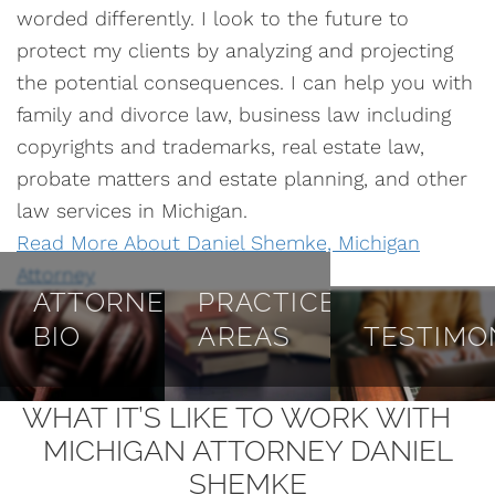
worded differently. I look to the future to
protect my clients by analyzing and projecting
the potential consequences. I can help you with
family and divorce law, business law including
copyrights and trademarks, real estate law,
probate matters and estate planning, and other
law services in Michigan.
Read More About Daniel Shemke, Michigan
Attorney
ATTORNEY
PRACTICE
BIO
AREAS
TESTIMO
WHAT IT’S LIKE TO WORK WITH
MICHIGAN ATTORNEY DANIEL
SHEMKE