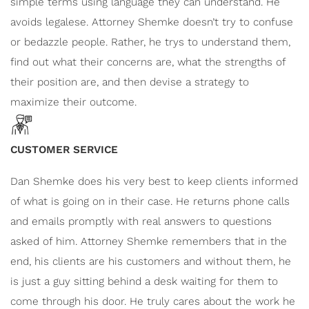
simple terms using language they can understand. He
avoids legalese. Attorney Shemke doesn’t
try to confuse
or bedazzle people. Rather, he trys to understand them,
find out what their concerns are, what the strengths of
their position are, and then devise a strategy to
maximize their outcome.
CUSTOMER SERVICE
Dan Shemke does his very best to keep clients informed
of what is going on in their case. He returns phone calls
and emails promptly with real answers to questions
asked of him. Attorney Shemke remembers that in the
end, his clients are his customers and without them, he
is just a guy sitting behind a desk waiting for them to
come through his door. He truly cares about the work he