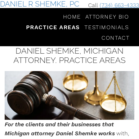
DANIEL R SHEMKE, PC
Call
(734) 663-4333
HOME
ATTORNEY BIO
PRACTICE AREAS
TESTIMONIALS
CONTACT
DANIEL SHEMKE, MICHIGAN
ATTORNEY. PRACTICE AREAS
For the clients and their businesses that
Michigan attorney Daniel Shemke works
with,