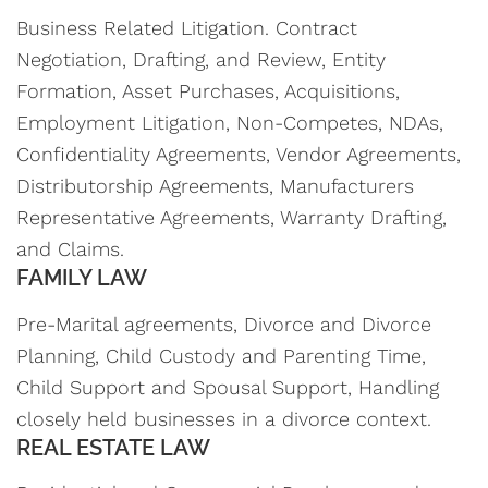
Business Related Litigation. Contract
Negotiation, Drafting, and Review, Entity
Formation, Asset Purchases, Acquisitions,
Employment Litigation, Non-Competes, NDAs,
Confidentiality Agreements, Vendor Agreements,
Distributorship Agreements, Manufacturers
Representative Agreements, Warranty Drafting,
and Claims.
FAMILY LAW
Pre-Marital agreements, Divorce and Divorce
Planning, Child Custody and Parenting Time,
Child Support and Spousal Support, Handling
closely held businesses in a divorce context.
REAL ESTATE LAW