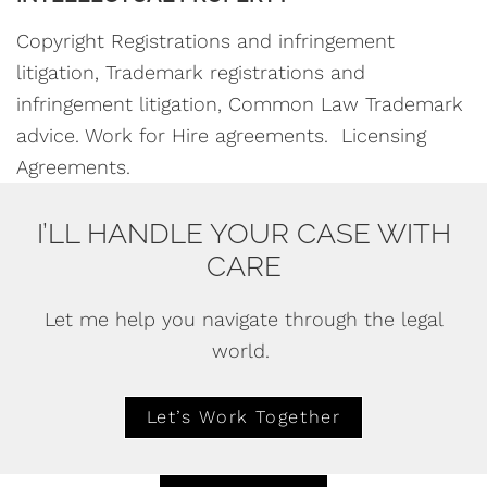
Copyright Registrations and infringement
litigation, Trademark registrations and
infringement litigation, Common Law Trademark
advice. Work for Hire agreements. Licensing
Agreements.
I’LL HANDLE YOUR CASE WITH
CARE
Let me help you navigate through the legal
world.
Let’s Work Together