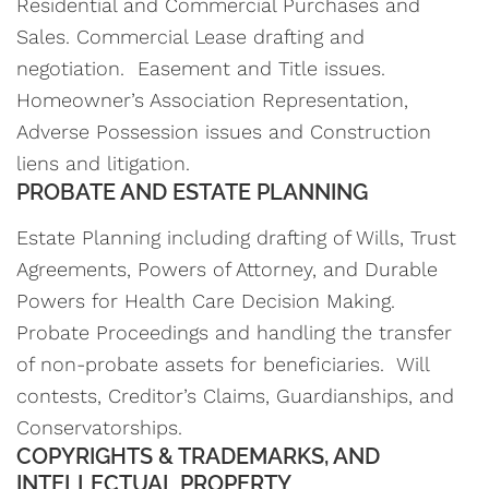
Residential and Commercial Purchases and
Sales. Commercial Lease drafting and
negotiation. Easement and Title issues.
Homeowner’s Association Representation,
Adverse Possession issues and Construction
liens and litigation.
PROBATE AND ESTATE PLANNING
Estate Planning including drafting of Wills, Trust
Agreements, Powers of Attorney, and Durable
Powers for Health Care Decision Making.
Probate Proceedings and handling the transfer
of non-probate assets for beneficiaries. Will
contests, Creditor’s Claims, Guardianships, and
Conservatorships.
COPYRIGHTS & TRADEMARKS, AND
INTELLECTUAL PROPERTY