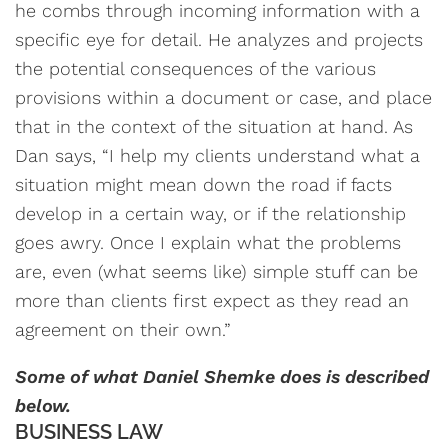
he combs through incoming information with a
specific eye for detail. He analyzes and projects
the potential consequences of the various
provisions within a document or case, and place
that in the context of the situation at hand. As
Dan says, “I help my clients understand what a
situation might mean down the road if facts
develop in a certain way, or if the relationship
goes awry. Once I explain what the problems
are, even (what seems like) simple stuff can be
more than clients first expect as they read an
agreement on their own.”
Some of what Daniel Shemke does is described
below.
BUSINESS LAW